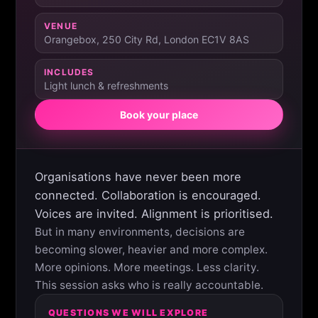
VENUE
Orangebox, 250 City Rd, London EC1V 8AS
INCLUDES
Light lunch & refreshments
Book your place
Organisations have never been more
connected. Collaboration is encouraged.
Voices are invited. Alignment is prioritised.
But in many environments, decisions are
becoming slower, heavier and more complex.
More opinions. More meetings. Less clarity.
This session asks who is really accountable.
QUESTIONS WE WILL EXPLORE