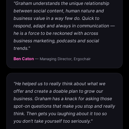
"Graham understands the unique relationship
between social content, human nature and
business value in a way few do. Quick to
respond, adapt and always in communication —
he is a force to be reckoned with across
business marketing, podcasts and social
trends."
Ben Caton
— Managing Director, Ergochair
"He helped us to really think about what we
offer and create a doable plan to grow our
business. Graham has a knack for asking those
spot-on questions that make you stop and really
think. Then gets you laughing about it too so
you don't take yourself too seriously."