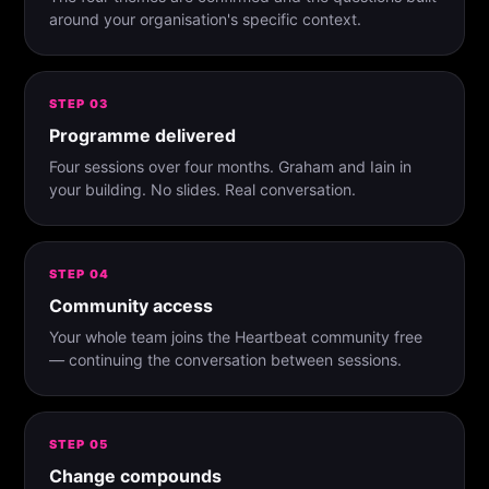
around your organisation's specific context.
STEP 03
Programme delivered
Four sessions over four months. Graham and Iain in
your building. No slides. Real conversation.
STEP 04
Community access
Your whole team joins the Heartbeat community free
— continuing the conversation between sessions.
STEP 05
Change compounds