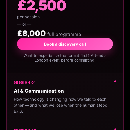
£2,500
per session
— or —
£8,000
full programme
Book a discovery call
Want to experience the format first? Attend a
London event before committing.
SESSION 01
AI & Communication
How technology is changing how we talk to each
other — and what we lose when the human steps
back.