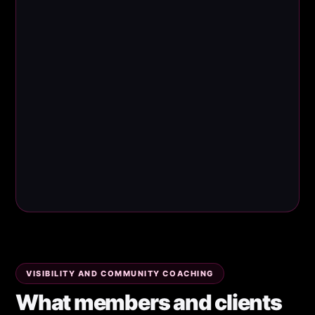
VISIBILITY AND COMMUNITY COACHING
What members and clients