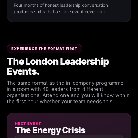
Four months of honest leadership conversation
produces shifts that a single event never can.
EXPERIENCE THE FORMAT FIRST
The London Leadership
Events.
The same format as the in-company programme —
in a room with 40 leaders from different
organisations. Attend one and you will know within
the first hour whether your team needs this.
NEXT EVENT
The Energy Crisis