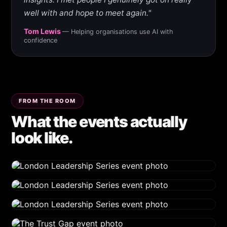
well with and hope to meet again."
Tom Lewis
— Helping organisations use AI with
confidence
FROM THE ROOM
What the events actually
look like.