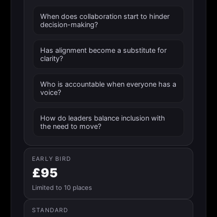
When does collaboration start to hinder
decision-making?
Has alignment become a substitute for
clarity?
Who is accountable when everyone has a
voice?
How do leaders balance inclusion with
the need to move?
EARLY BIRD
£95
Limited to 10 places
STANDARD