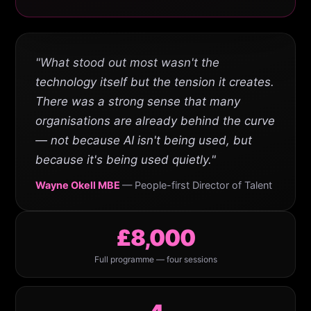
"What stood out most wasn't the
technology itself but the tension it creates.
There was a strong sense that many
organisations are already behind the curve
— not because AI isn't being used, but
because it's being used quietly."
Wayne Okell MBE
— People-first Director of Talent
£8,000
Full programme — four sessions