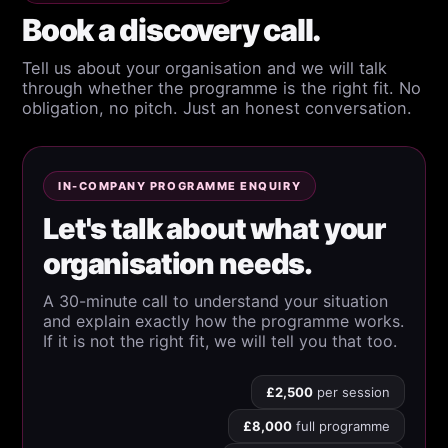
Book a discovery call.
Tell us about your organisation and we will talk
through whether the programme is the right fit. No
obligation, no pitch. Just an honest conversation.
IN-COMPANY PROGRAMME ENQUIRY
Let's talk about what your
organisation needs.
A 30-minute call to understand your situation
and explain exactly how the programme works.
If it is not the right fit, we will tell you that too.
£2,500
per session
£8,000
full programme