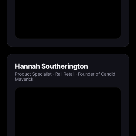
Hannah Southerington
Product Specialist · Rail Retail · Founder of Candid
Maverick