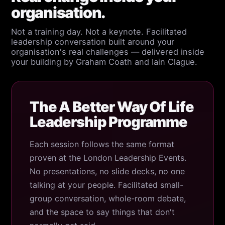
organisation.
Not a training day. Not a keynote. Facilitated
leadership conversation built around your
organisation's real challenges — delivered inside
your building by Graham Coath and Iain Clague.
The A Better Way Of Life
Leadership Programme
Each session follows the same format
proven at the London Leadership Events.
No presentations, no slide decks, no one
talking at your people. Facilitated small-
group conversation, whole-room debate,
and the space to say things that don't