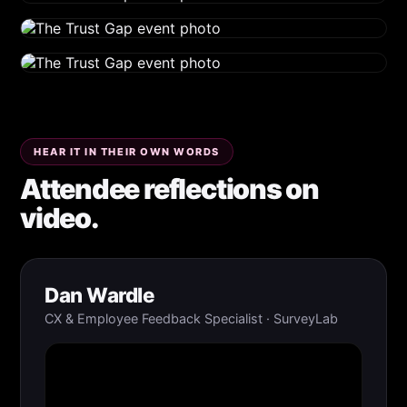
HEAR IT IN THEIR OWN WORDS
Attendee reflections on
video.
Dan Wardle
CX & Employee Feedback Specialist · SurveyLab