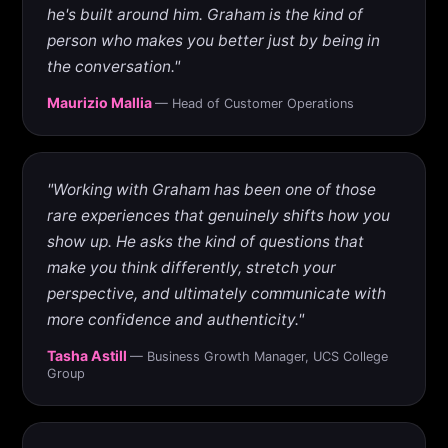
he's built around him. Graham is the kind of
person who makes you better just by being in
the conversation."
Maurizio Mallia
— Head of Customer Operations
"Working with Graham has been one of those
rare experiences that genuinely shifts how you
show up. He asks the kind of questions that
make you think differently, stretch your
perspective, and ultimately communicate with
more confidence and authenticity."
Tasha Astill
— Business Growth Manager, UCS College
Group