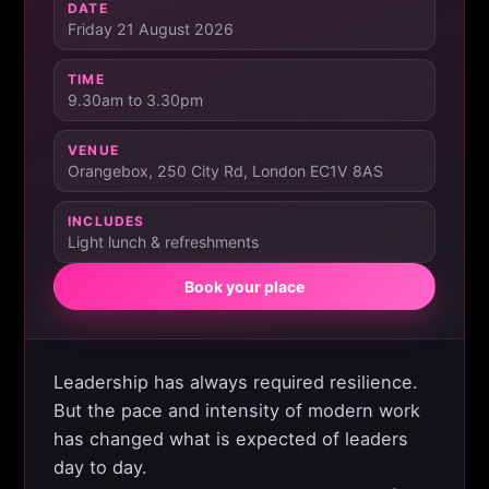
DATE
Friday 21 August 2026
TIME
9.30am to 3.30pm
VENUE
Orangebox, 250 City Rd, London EC1V 8AS
INCLUDES
Light lunch & refreshments
Book your place
Leadership has always required resilience.
But the pace and intensity of modern work
has changed what is expected of leaders
day to day.