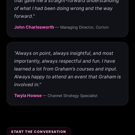
that gave me a straight-forward understanding
of what I had been doing wrong and the way
forward."
John Charlesworth
— Managing Director, Corton
"Always on point, always insightful, and most
importantly, always respectful and fun. I have
learned a lot from Graham's courses and input.
Always happy to attend an event that Graham is
involved in."
Twyla Howse
— Channel Strategy Specialist
START THE CONVERSATION