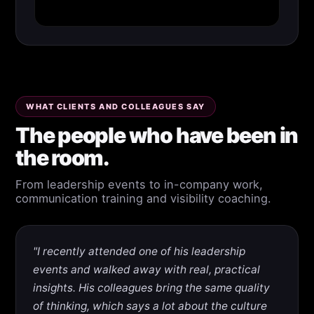
WHAT CLIENTS AND COLLEAGUES SAY
The people who have been in
the room.
From leadership events to in-company work,
communication training and visibility coaching.
"I recently attended one of his leadership
events and walked away with real, practical
insights. His colleagues bring the same quality
of thinking, which says a lot about the culture