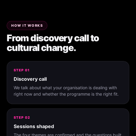
HOW IT WORKS
From discovery call to
cultural change.
STEP 01
Discovery call
We talk about what your organisation is dealing with
right now and whether the programme is the right fit.
STEP 02
Sessions shaped
The four themes are confirmed and the questions built