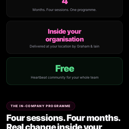
4
Months. Four sessions. One programme.
Inside your
organisation
Delivered at your location by Graham & Iain
Free
Heartbeat community for your whole team
THE IN-COMPANY PROGRAMME
Four sessions. Four months.
Real change inside your