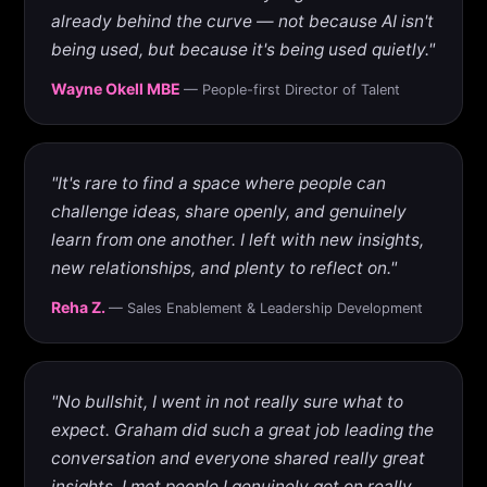
already behind the curve — not because AI isn't
being used, but because it's being used quietly."
Wayne Okell MBE
— People-first Director of Talent
"It's rare to find a space where people can
challenge ideas, share openly, and genuinely
learn from one another. I left with new insights,
new relationships, and plenty to reflect on."
Reha Z.
— Sales Enablement & Leadership Development
"No bullshit, I went in not really sure what to
expect. Graham did such a great job leading the
conversation and everyone shared really great
insights. I met people I genuinely got on really