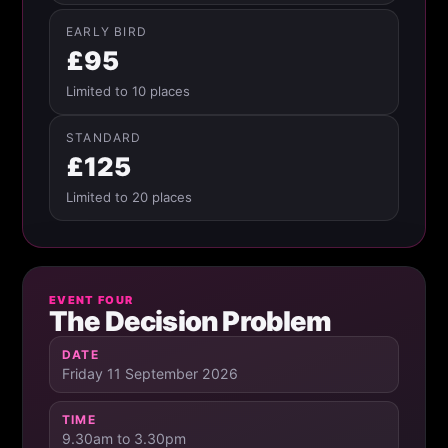
EARLY BIRD
£95
Limited to 10 places
STANDARD
£125
Limited to 20 places
EVENT FOUR
The Decision Problem
DATE
Friday 11 September 2026
TIME
9.30am to 3.30pm