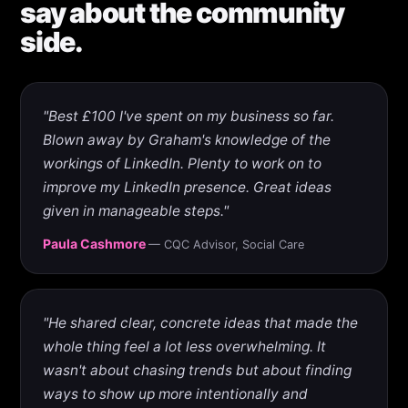
say about the community
side.
"Best £100 I've spent on my business so far.
Blown away by Graham's knowledge of the
workings of LinkedIn. Plenty to work on to
improve my LinkedIn presence. Great ideas
given in manageable steps."
Paula Cashmore
— CQC Advisor, Social Care
"He shared clear, concrete ideas that made the
whole thing feel a lot less overwhelming. It
wasn't about chasing trends but about finding
ways to show up more intentionally and