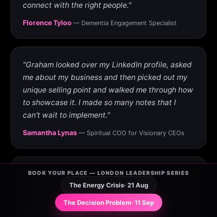
connect with the right people."
Florence Tyloo
— Dementia Engagement Specialist
"Graham looked over my LinkedIn profile, asked
me about my business and then picked out my
unique selling point and walked me through how
to showcase it. I made so many notes that I
can't wait to implement."
Samantha Lynas
— Spiritual COO for Visionary CEOs
BOOK YOUR PLACE — LONDON LEADERSHIP SERIES
"He helped me reconnect with the social
The Energy Crisis
· 21 Aug
strategy I need to kick-start my business. It
feels exciting to return to my social strategy
The Decision Problem
· 11 Sep
with renewed clarity and purpose."