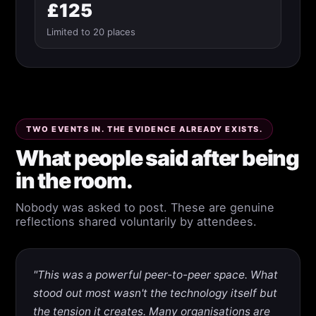
£125
Limited to 20 places
TWO EVENTS IN. THE EVIDENCE ALREADY EXISTS.
What people said after being
in the room.
Nobody was asked to post. These are genuine
reflections shared voluntarily by attendees.
"This was a powerful peer-to-peer space. What
stood out most wasn't the technology itself but
the tension it creates. Many organisations are