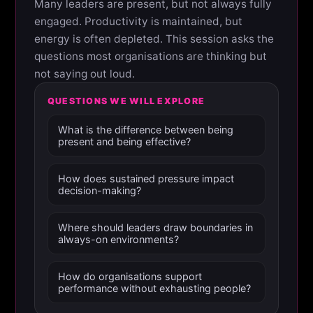
Many leaders are present, but not always fully
engaged. Productivity is maintained, but
energy is often depleted. This session asks the
questions most organisations are thinking but
not saying out loud.
QUESTIONS WE WILL EXPLORE
What is the difference between being
present and being effective?
How does sustained pressure impact
decision-making?
Where should leaders draw boundaries in
always-on environments?
How do organisations support
performance without exhausting people?