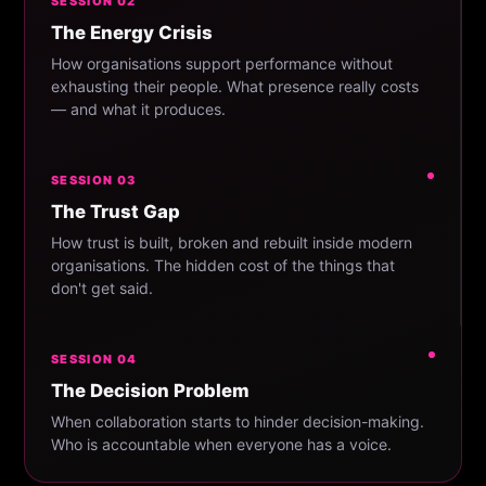
SESSION 02
The Energy Crisis
How organisations support performance without
exhausting their people. What presence really costs
— and what it produces.
SESSION 03
The Trust Gap
How trust is built, broken and rebuilt inside modern
organisations. The hidden cost of the things that
don't get said.
SESSION 04
The Decision Problem
When collaboration starts to hinder decision-making.
Who is accountable when everyone has a voice.