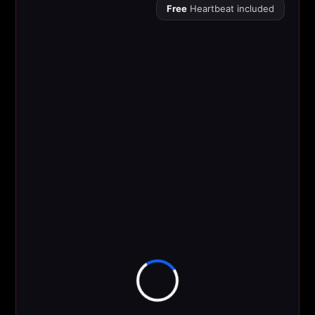
Free
Heartbeat included