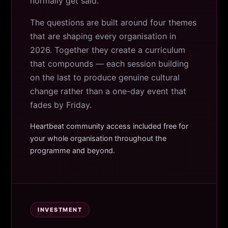
normally get said.
The questions are built around four themes
that are shaping every organisation in
2026. Together they create a curriculum
that compounds — each session building
on the last to produce genuine cultural
change rather than a one-day event that
fades by Friday.
Heartbeat community access included free for
your whole organisation throughout the
programme and beyond.
INVESTMENT