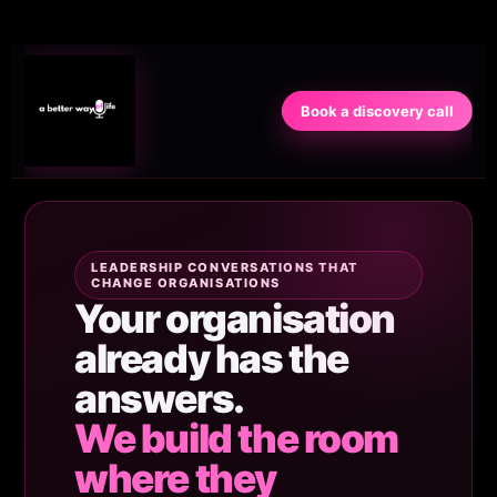
Book a discovery call
LEADERSHIP CONVERSATIONS THAT
CHANGE ORGANISATIONS
Your organisation
already has the
answers.
We build the room
where they