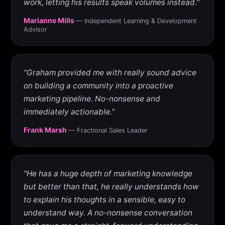
work, letting his results speak volumes instead."
Marianne Mills
— Independent Learning & Development
Advisor
"Graham provided me with really sound advice
on building a community into a proactive
marketing pipeline. No-nonsense and
immediately actionable."
Frank Marsh
— Fractional Sales Leader
"He has a huge depth of marketing knowledge
but better than that, he really understands how
to explain his thoughts in a sensible, easy to
understand way. A no-nonsense conversation