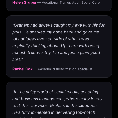
Helen Gruber
— Vocational Trainer, Adult Social Care
"Graham had always caught my eye with his fun
polls. He sparked my hope back and gave me
lots of ideas even outside of what I was
originally thinking about. Up there with being
honest, trustworthy, fun and just a plain good
sort."
Rachel Cox
— Personal transformation specialist
"In the noisy world of social media, coaching
and business management, where many loudly
tout their services, Graham is the exception.
He's fully immersed in delivering top-notch