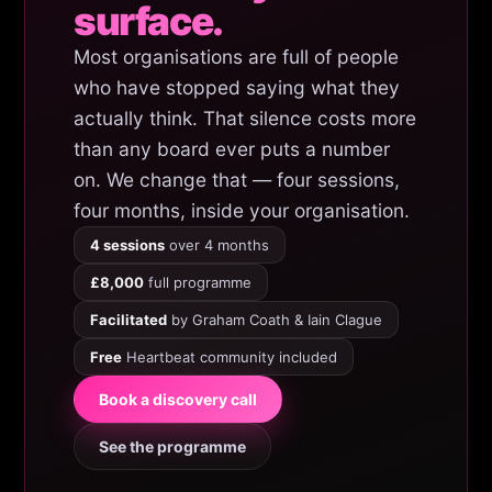
surface.
Most organisations are full of people
who have stopped saying what they
actually think. That silence costs more
than any board ever puts a number
on. We change that — four sessions,
four months, inside your organisation.
4 sessions
over 4 months
£8,000
full programme
Facilitated
by Graham Coath & Iain Clague
Free
Heartbeat community included
Book a discovery call
See the programme