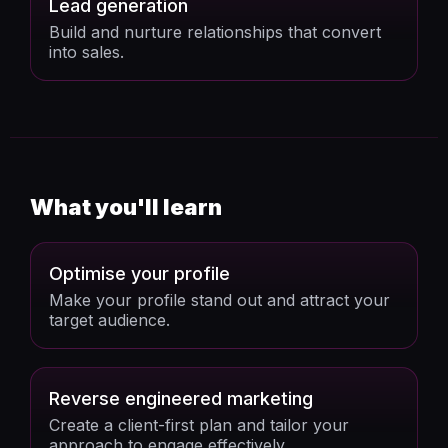
Lead generation
Build and nurture relationships that convert
into sales.
What you'll learn
Optimise your profile
Make your profile stand out and attract your
target audience.
Reverse engineered marketing
Create a client-first plan and tailor your
approach to engage effectively.