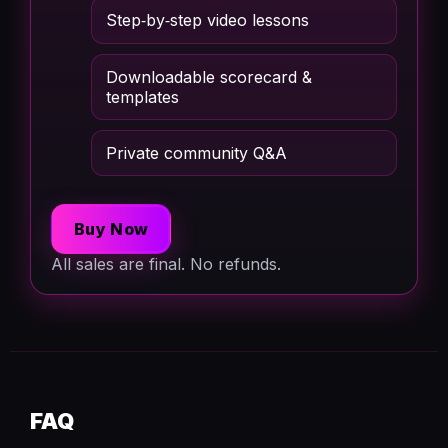
Step‑by‑step video lessons
Downloadable scorecard &
templates
Private community Q&A
Buy Now
All sales are final. No refunds.
FAQ