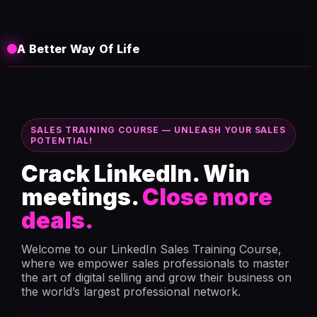
A Better Way Of Life
SALES TRAINING COURSE — UNLEASH YOUR SALES
POTENTIAL!
Crack LinkedIn. Win
meetings.
Close more
deals.
Welcome to our LinkedIn Sales Training Course,
where we empower sales professionals to master
the art of digital selling and grow their business on
the world’s largest professional network.