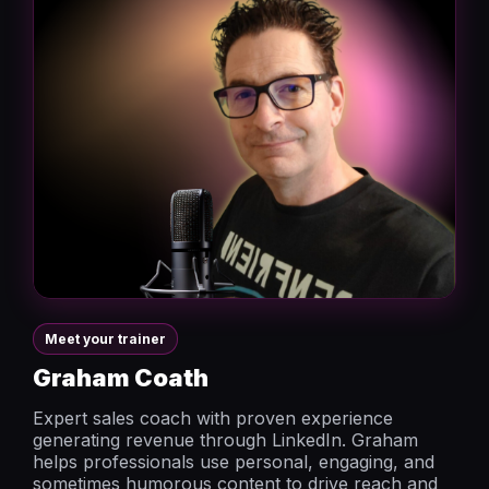
Meet your trainer
Graham Coath
Expert sales coach with proven experience
generating revenue through LinkedIn. Graham
helps professionals use personal, engaging, and
sometimes humorous content to drive reach and