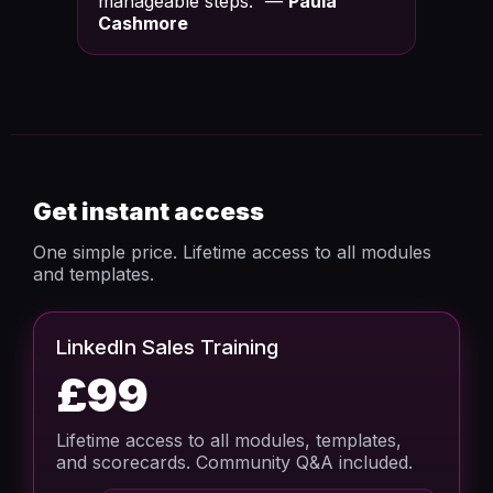
manageable steps.” —
Paula
Cashmore
Get instant access
One simple price. Lifetime access to all modules
and templates.
LinkedIn Sales Training
£99
Lifetime access to all modules, templates,
and scorecards. Community Q&A included.