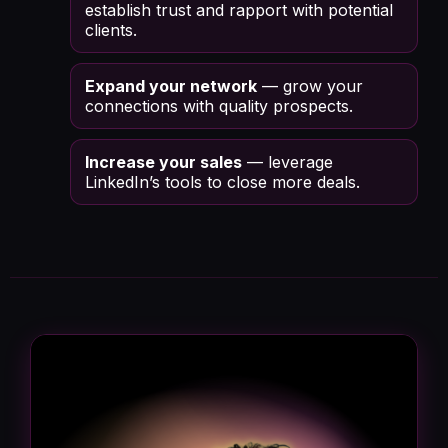
establish trust and rapport with potential
clients.
Expand your network
— grow your
connections with quality prospects.
Increase your sales
— leverage
LinkedIn’s tools to close more deals.