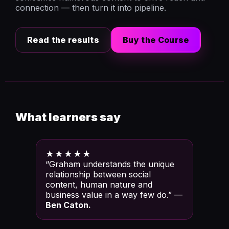
connection — then turn it into pipeline.
Read the results
Buy the Course
What learners say
★★★★★
“Graham understands the unique
relationship between social
content, human nature and
business value in a way few do.” —
Ben Caton.