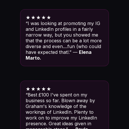
★★★★★
“I was looking at promoting my IG
and LinkedIn profiles in a fairly
narrow way, but you showed me
that the process can be a lot more
diverse and even....fun (who could
have expected that!.” —
Elena
Marto.
★★★★★
“Best £100 I've spent on my
business so far. Blown away by
Graham's knowledge of the
workings of LinkedIn. Plenty to
work on to improve my LinkedIn
presence. Great ideas given in