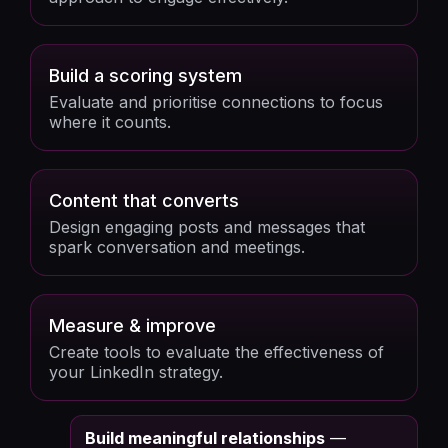
Build a scoring system
Evaluate and prioritise connections to focus
where it counts.
Content that converts
Design engaging posts and messages that
spark conversation and meetings.
Measure & improve
Create tools to evaluate the effectiveness of
your LinkedIn strategy.
Build meaningful relationships
—