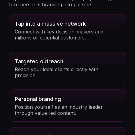
turn personal branding into pipeline.
Tap into a massive network
Connect with key decision-makers and
millions of potential customers.
Targeted outreach
Reach your ideal clients directly with
precision.
Personal branding
Position yourself as an industry leader
through value-led content.