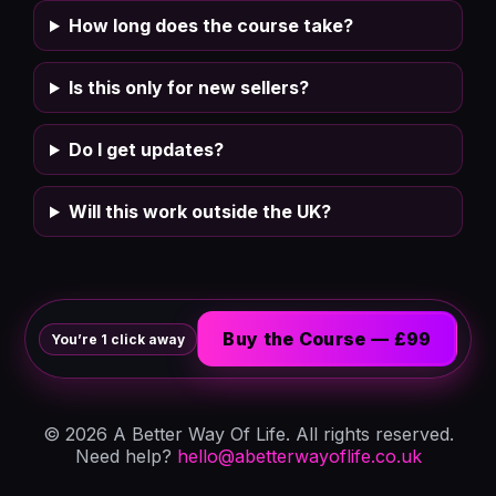
How long does the course take?
Is this only for new sellers?
Do I get updates?
Will this work outside the UK?
Buy the Course — £99
You’re 1 click away
©
2026
A Better Way Of Life. All rights reserved.
Need help?
hello@abetterwayoflife.co.uk