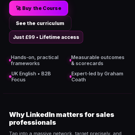
🚀 Buy the Course
See the curriculum
Just
£99
• Lifetime access
Hands-on, practical
Measurable outcomes
frameworks
& scorecards
UK English • B2B
Expert-led by Graham
Focus
Coath
Why LinkedIn matters for sales
professionals
Tap into a massive network, target precisely, and